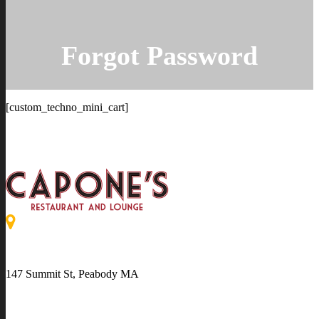
Forgot Password
[custom_techno_mini_cart]
147 Summit St, Peabody MA