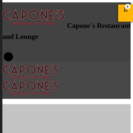
0
Capone's Restaurant
and Lounge